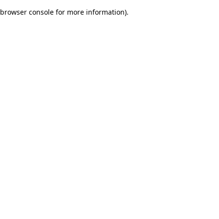
browser console for more information)
.