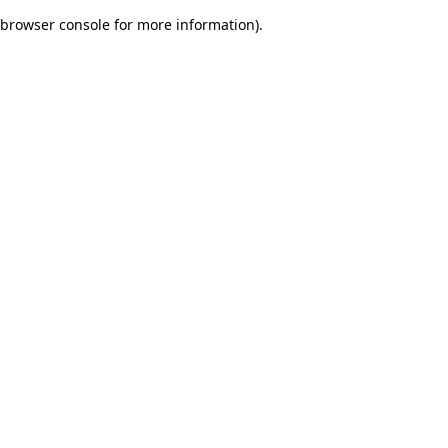
browser console for more information)
.