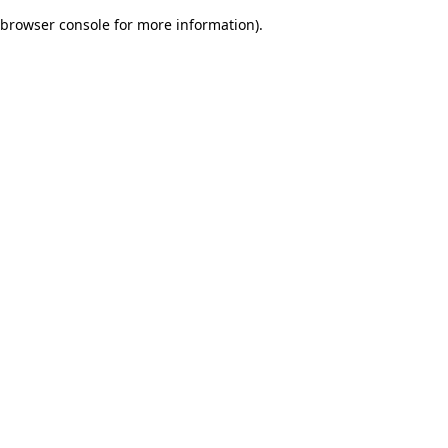
browser console for more information)
.