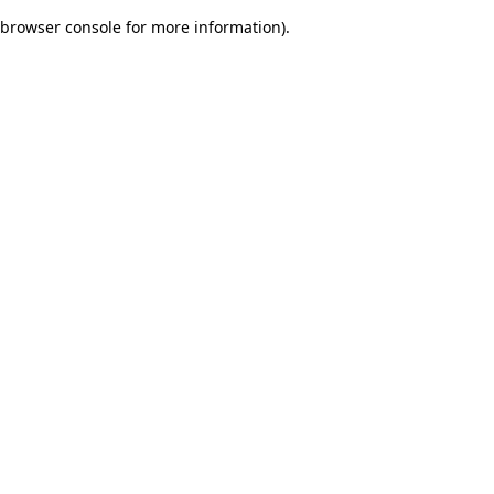
browser console for more information)
.