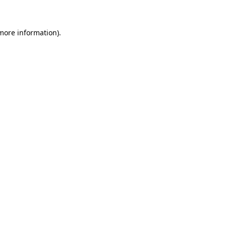
 more information)
.