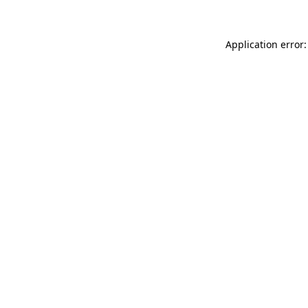
Application error