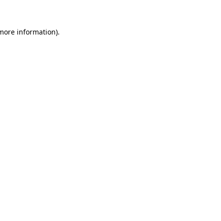
 more information)
.