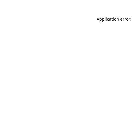
Application error