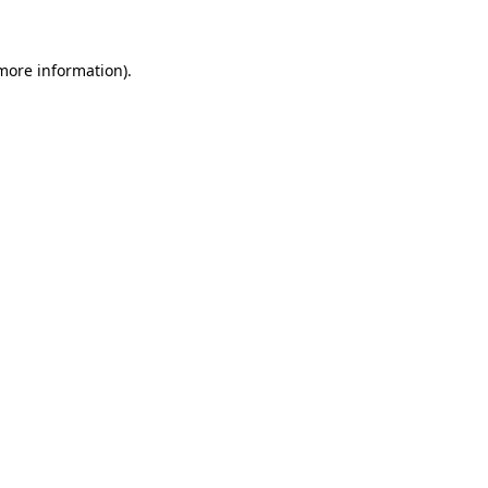
 more information)
.