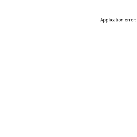
Application error