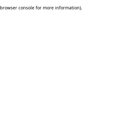
browser console for more information)
.