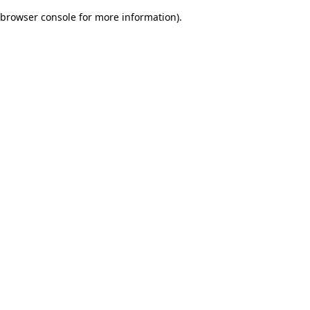
browser console for more information)
.