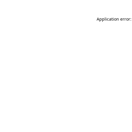
Application error