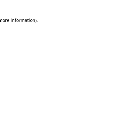
 more information)
.