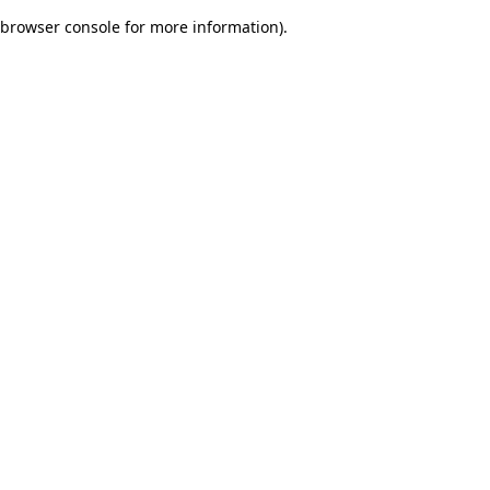
browser console for more information)
.