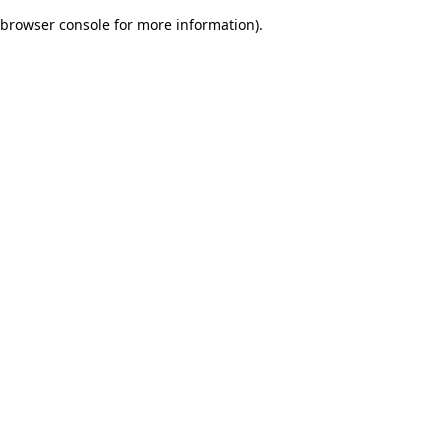
browser console for more information)
.