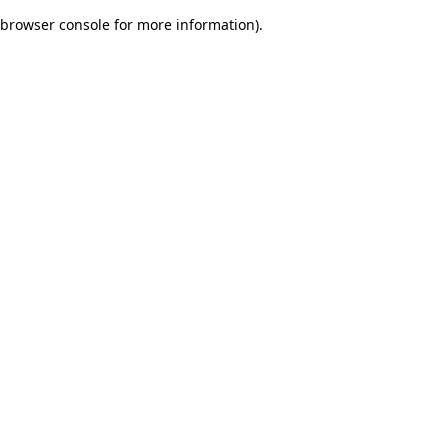
browser console for more information)
.