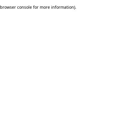
browser console for more information)
.