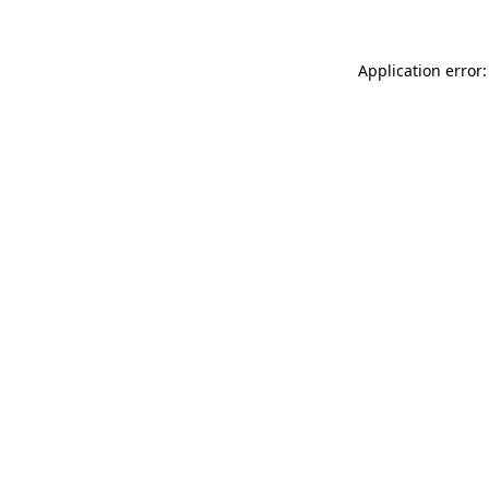
Application error