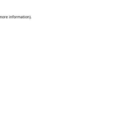
 more information)
.