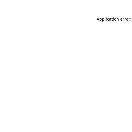
Application error