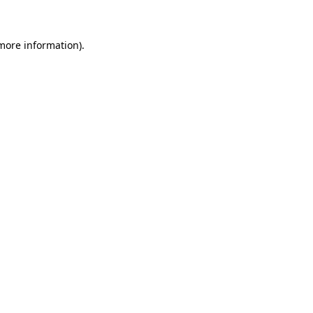
 more information)
.