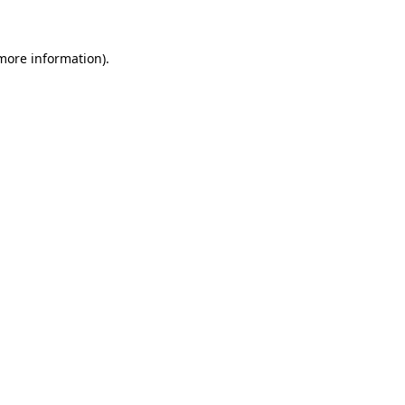
 more information)
.