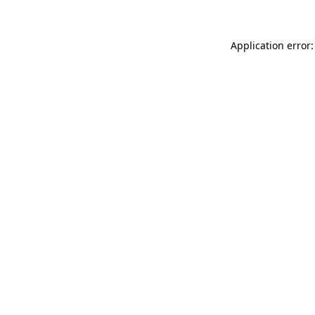
Application error