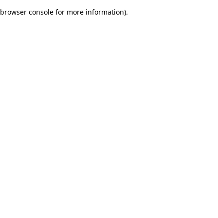
browser console for more information)
.