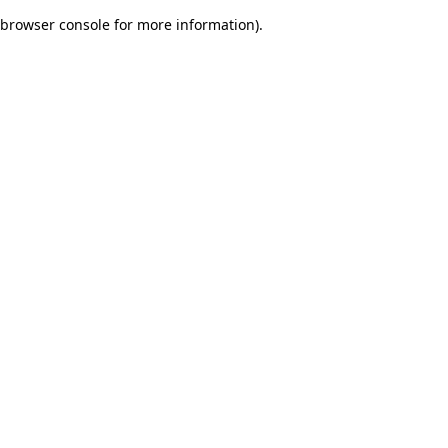
browser console for more information)
.