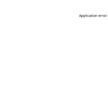
Application error