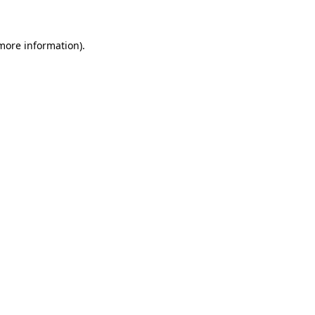
 more information)
.