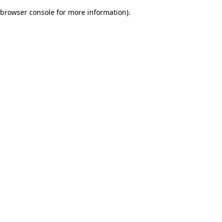
browser console for more information)
.