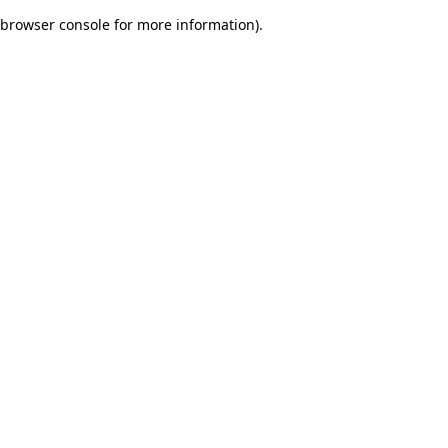
browser console for more information)
.