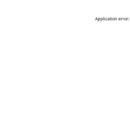
Application error