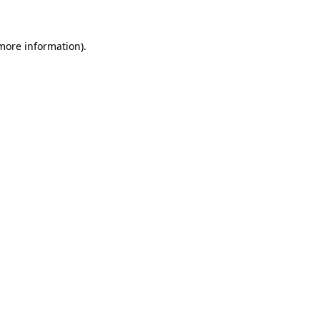
 more information)
.