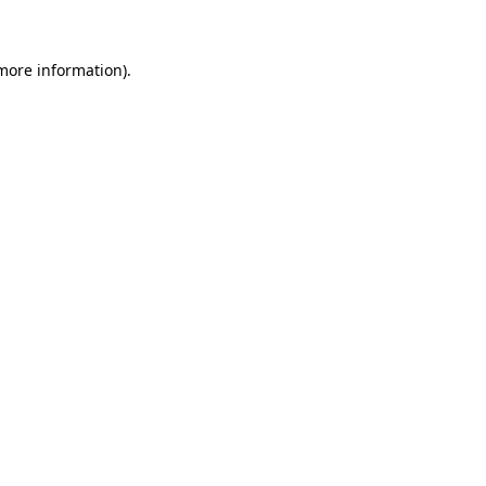
 more information)
.