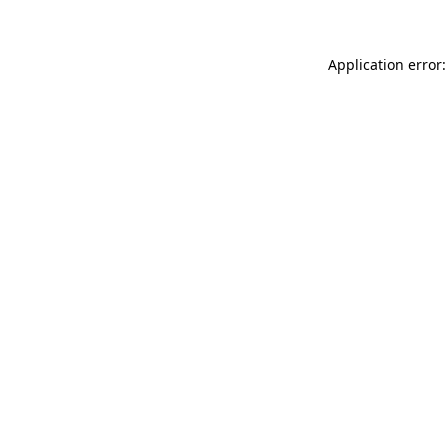
Application error