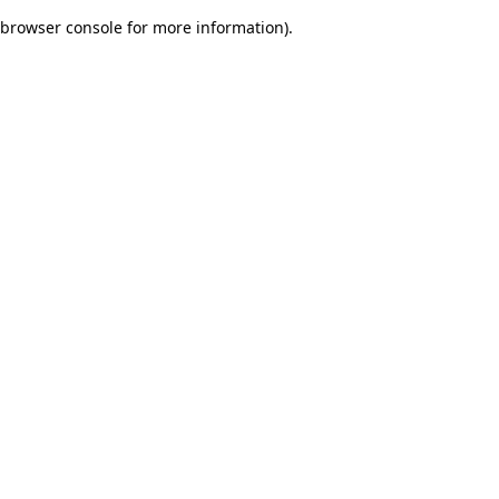
browser console for more information)
.