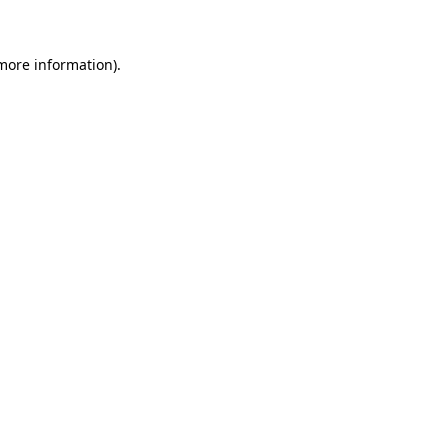
 more information)
.