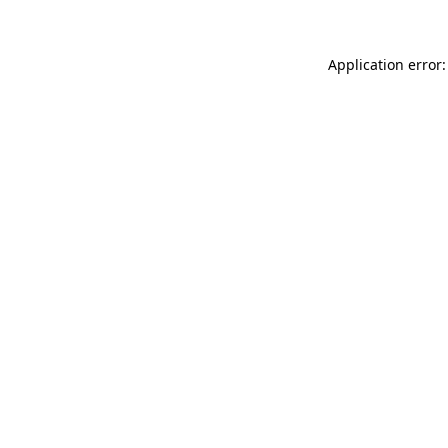
Application error