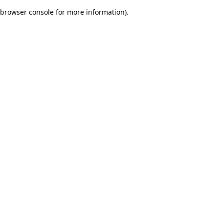
browser console for more information)
.