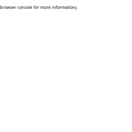
browser console for more information)
.