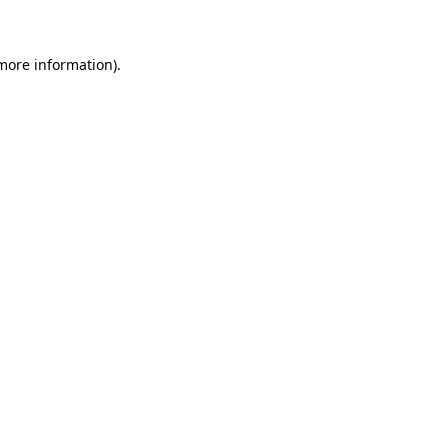
 more information)
.