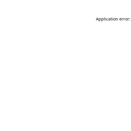
Application error