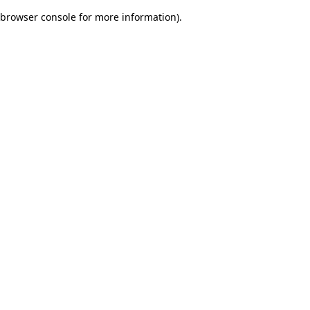
browser console for more information)
.