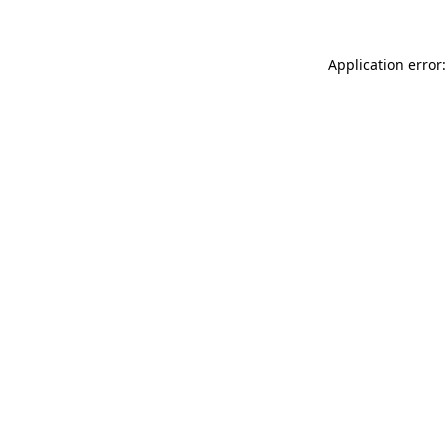
Application error