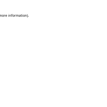
 more information)
.