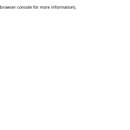
browser console for more information)
.