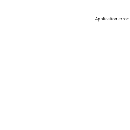
Application error