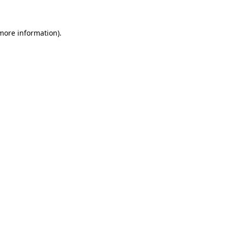
 more information)
.