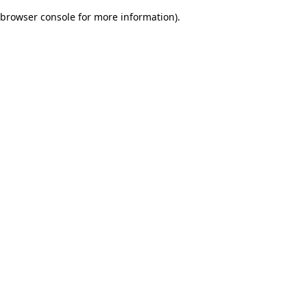
browser console for more information)
.