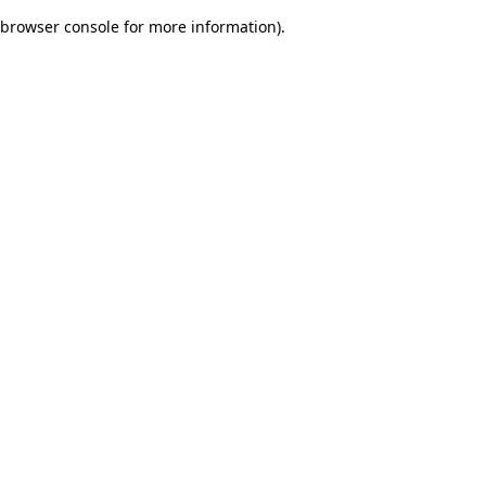
browser console for more information)
.