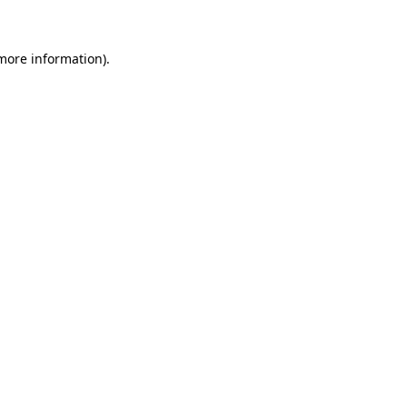
 more information)
.