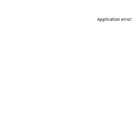
Application error