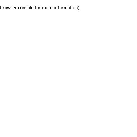
browser console for more information)
.