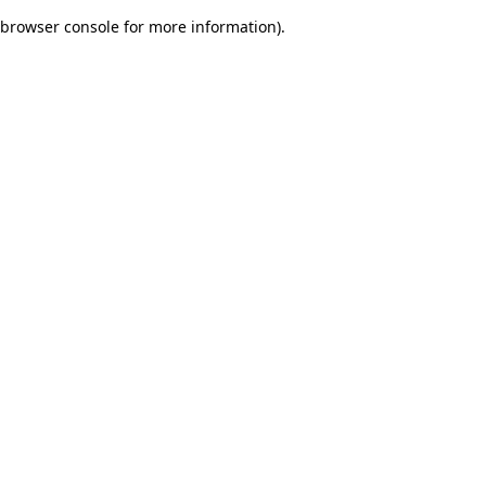
browser console for more information)
.