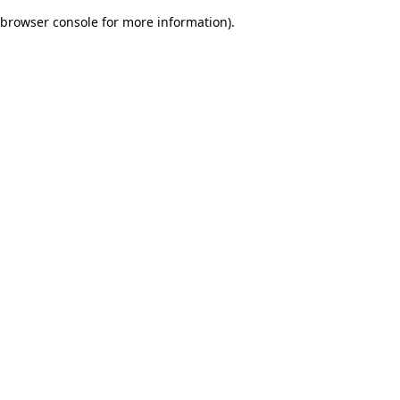
browser console for more information)
.