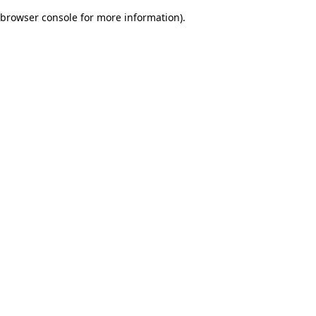
browser console for more information)
.