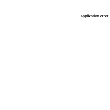
Application error