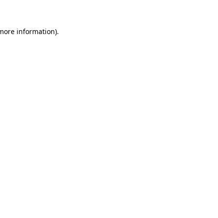
 more information)
.