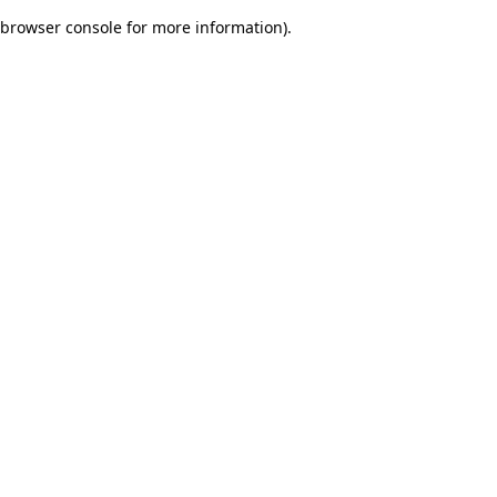
browser console for more information)
.