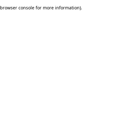
browser console for more information)
.