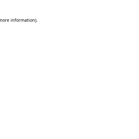
 more information)
.