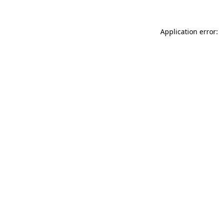
Application error