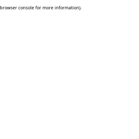
browser console for more information)
.