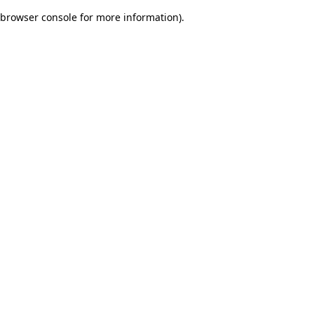
browser console for more information)
.