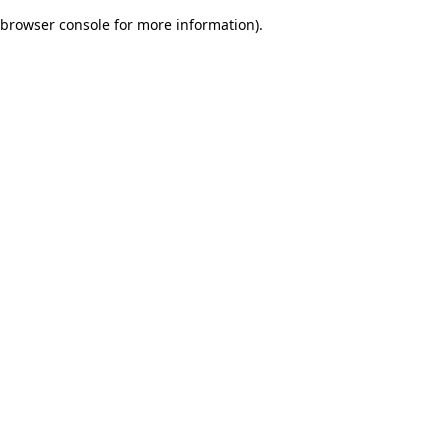
browser console for more information)
.