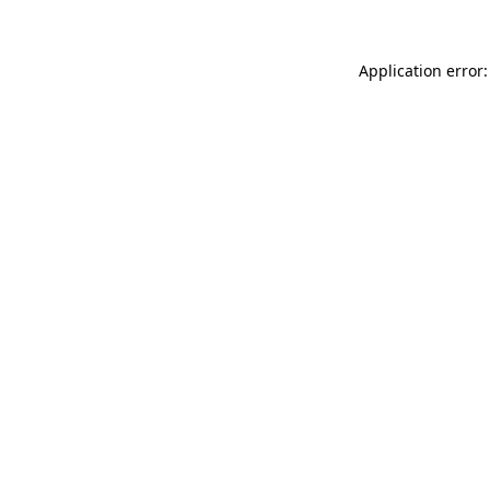
Application error