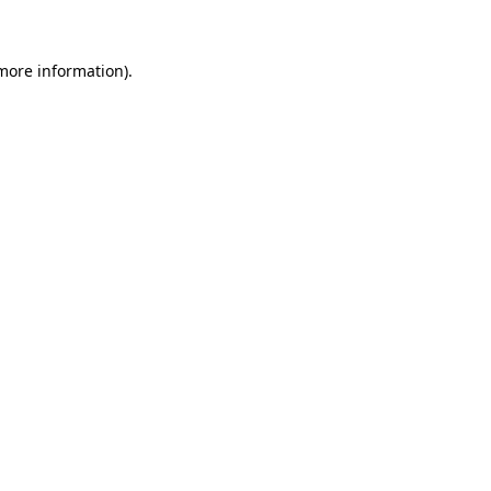
 more information)
.