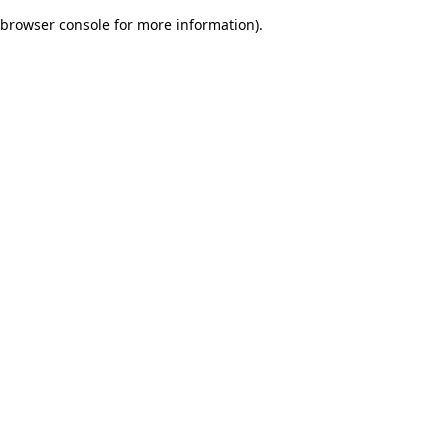
browser console for more information)
.