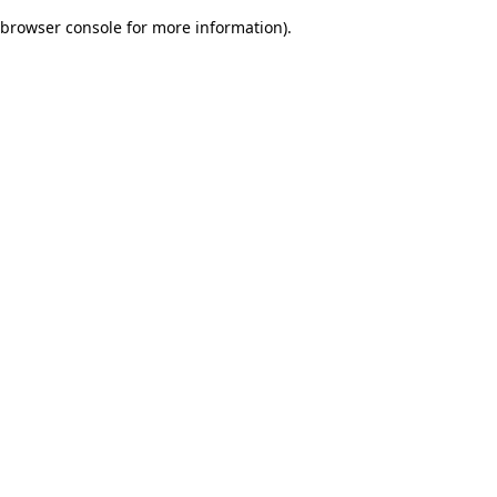
browser console for more information)
.